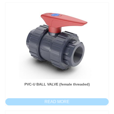
PVC-U BALL VALVE (female threaded)
READ MORE