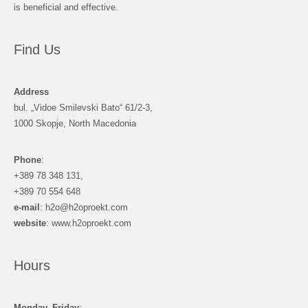
is beneficial and effective.
Find Us
Address
bul. „Vidoe Smilevski Bato“ 61/2-3,
1000 Skopje, North Macedonia
Phone
:
+389 78 348 131,
+389 70 554 648
e-mail
: h2o@h2oproekt.com
website
: www.h2oproekt.com
Hours
Monday–Friday
: