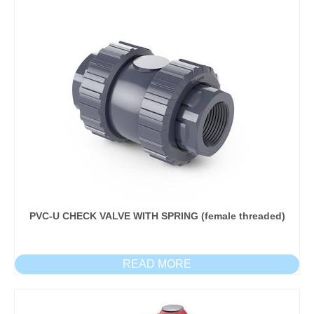
PVC-U CHECK VALVE WITH SPRING (female threaded)
READ MORE