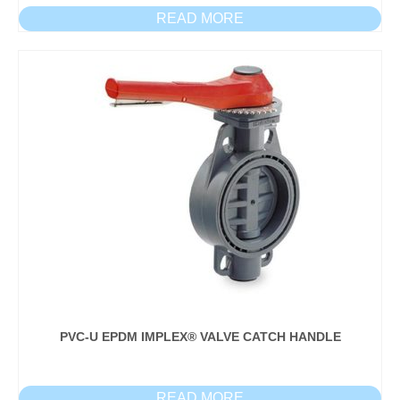
READ MORE
PVC-U EPDM IMPLEX® VALVE CATCH HANDLE
READ MORE