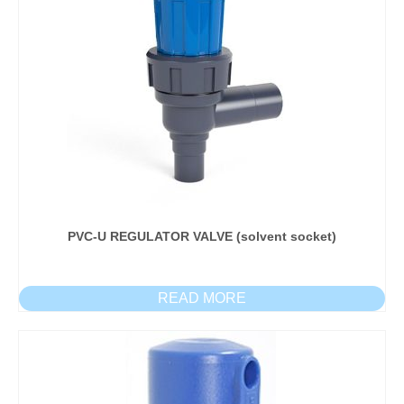
PVC-U REGULATOR VALVE (solvent socket)
READ MORE