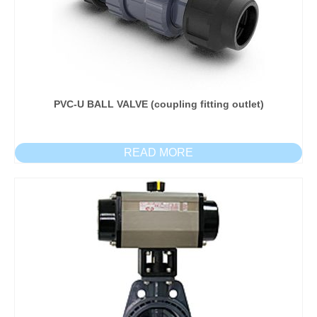
PVC-U BALL VALVE (coupling fitting outlet)
READ MORE