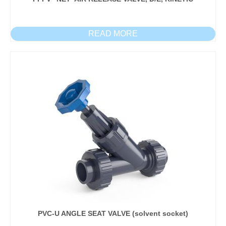
READ MORE
PVC-U ANGLE SEAT VALVE (solvent socket)