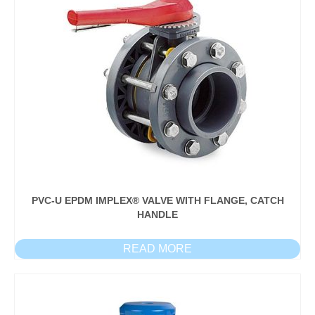
PVC-U EPDM IMPLEX® VALVE WITH FLANGE, CATCH
HANDLE
READ MORE