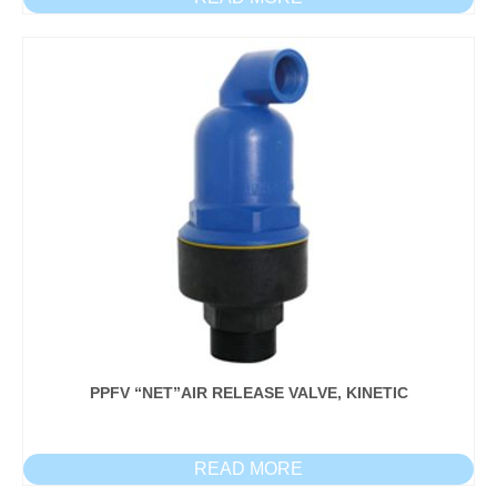
PPFV “NET”AIR RELEASE VALVE, KINETIC
READ MORE