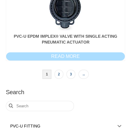
PVC-U EPDM IMPLEX® VALVE WITH SINGLE ACTING
PNEUMATIC ACTUATOR
READ MORE
1
2
3
→
Search
Search
for:
PVC-U FITTING