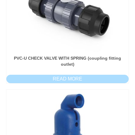
PVC-U CHECK VALVE WITH SPRING (coupling fitting
outlet)
READ MORE