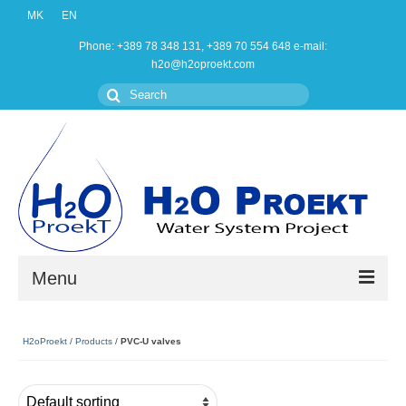
MK
EN
Phone: +389 78 348 131, +389 70 554 648 e-mail:
h2o@h2oproekt.com
Search
for:
Menu
Home
H2oProekt
/
Products
/
PVC-U valves
Products
About