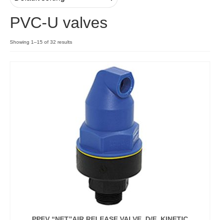
PVC-U valves
Contact
Showing 1–15 of 32 results
PPFV “NET”AIR RELEASE VALVE, D/E, KINETIC