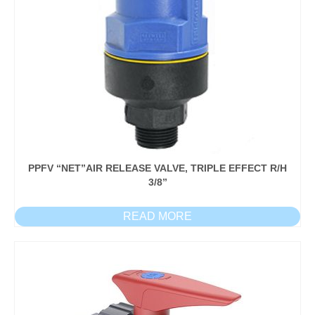
PPFV “NET”AIR RELEASE VALVE, TRIPLE EFFECT R/H
3/8”
READ MORE