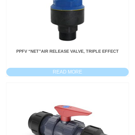
PPFV “NET”AIR RELEASE VALVE, TRIPLE EFFECT
READ MORE