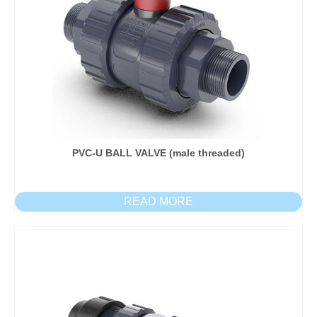
PVC-U BALL VALVE (male threaded)
READ MORE