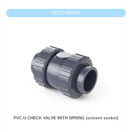
READ MORE
PVC-U CHECK VALVE WITH SPRING (solvent socket)