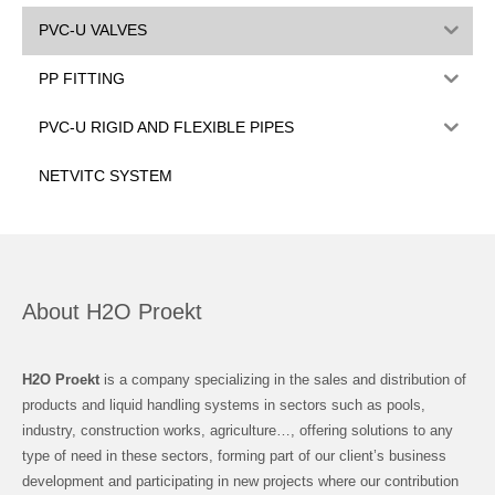
PVC-U VALVES
PP FITTING
PVC-U RIGID AND FLEXIBLE PIPES
NETVITC SYSTEM
About H2O Proekt
H2O Proekt
is a company specializing in the sales and distribution of
products and liquid handling systems in sectors such as pools,
industry, construction works, agriculture…, offering solutions to any
type of need in these sectors, forming part of our client’s business
development and participating in new projects where our contribution