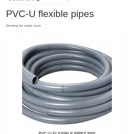
PVC-U flexible pipes
Contact
Showing the single result
PVC-U FLEXIBLE PIPES PN6