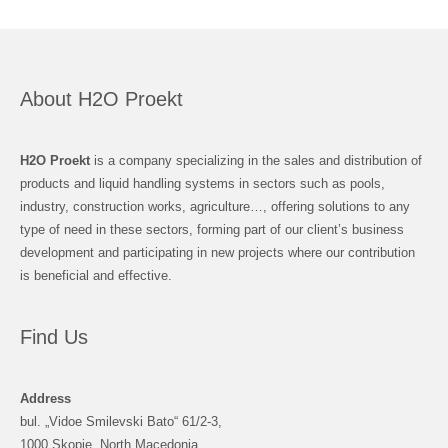
About H2O Proekt
H2O Proekt
is a company specializing in the sales and distribution of
products and liquid handling systems in sectors such as pools,
industry, construction works, agriculture…, offering solutions to any
type of need in these sectors, forming part of our client’s business
development and participating in new projects where our contribution
is beneficial and effective.
Find Us
Address
bul. „Vidoe Smilevski Bato“ 61/2-3,
1000 Skopje, North Macedonia