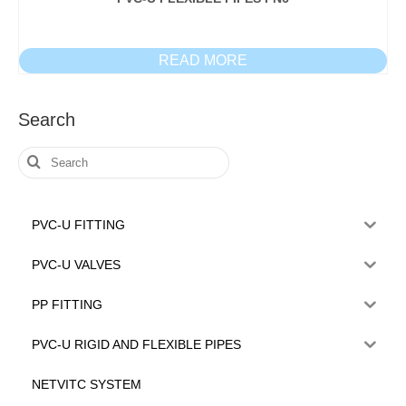
READ MORE
Search
Search
for:
PVC-U FITTING
PVC-U VALVES
PP FITTING
PVC-U RIGID AND FLEXIBLE PIPES
NETVITC SYSTEM