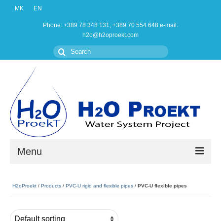
MK
EN
Phone: +389 78 348 131, +389 70 554 648 e-mail:
h2o@h2oproekt.com
Search
for:
Menu
Home
H2oProekt
/
Products
/
PVC-U rigid and flexible pipes
/
PVC-U flexible pipes
Products
About