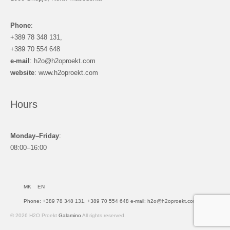
Phone
:
+389 78 348 131,
+389 70 554 648
e-mail
: h2o@h2oproekt.com
website
: www.h2oproekt.com
Hours
Monday–Friday
:
08:00–16:00
MK
EN
Phone: +389 78 348 131, +389 70 554 648 e-mail: h2o@h2oproekt.com
© 2026 H2O Proekt
Galamino
All rights reserved.