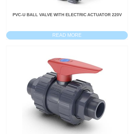
PVC-U BALL VALVE WITH ELECTRIC ACTUATOR 220V
READ MORE