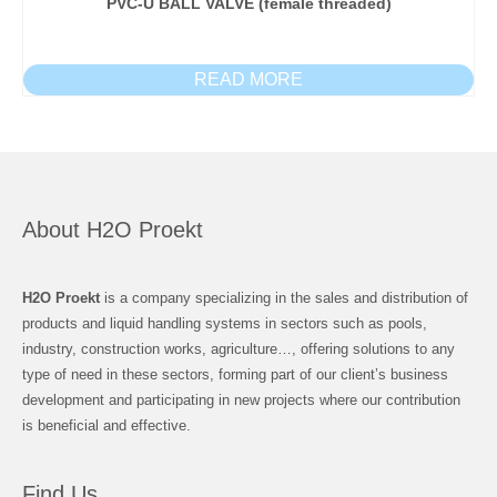
PVC-U BALL VALVE (female threaded)
READ MORE
About H2O Proekt
H2O Proekt
is a company specializing in the sales and distribution of
products and liquid handling systems in sectors such as pools,
industry, construction works, agriculture…, offering solutions to any
type of need in these sectors, forming part of our client’s business
development and participating in new projects where our contribution
is beneficial and effective.
Find Us