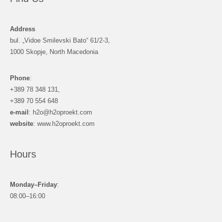
Address
bul. „Vidoe Smilevski Bato“ 61/2-3,
1000 Skopje, North Macedonia
Phone
:
+389 78 348 131,
+389 70 554 648
e-mail
: h2o@h2oproekt.com
website
: www.h2oproekt.com
Hours
Monday–Friday
:
08:00–16:00