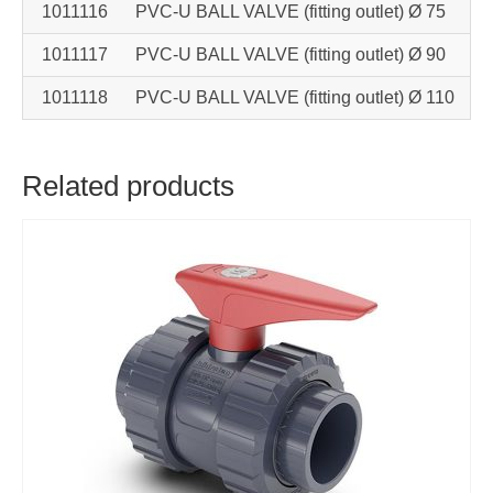
1011116
PVC-U BALL VALVE (fitting outlet) Ø 75
1011117
PVC-U BALL VALVE (fitting outlet) Ø 90
1011118
PVC-U BALL VALVE (fitting outlet) Ø 110
Related products