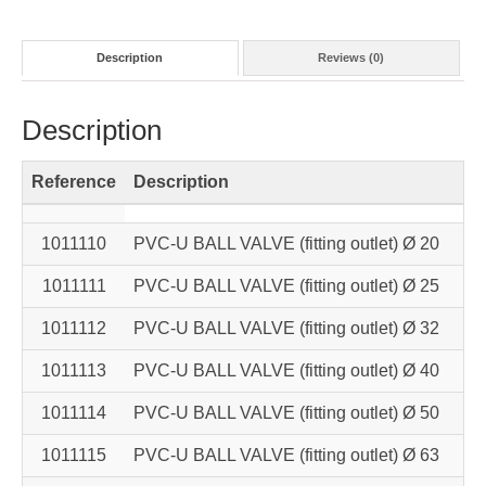
Description
Reviews (0)
Description
Reference
Description
Ne
1011110
PVC-U BALL VALVE (fitting outlet) Ø 20
1011111
PVC-U BALL VALVE (fitting outlet) Ø 25
1011112
PVC-U BALL VALVE (fitting outlet) Ø 32
1011113
PVC-U BALL VALVE (fitting outlet) Ø 40
1011114
PVC-U BALL VALVE (fitting outlet) Ø 50
1011115
PVC-U BALL VALVE (fitting outlet) Ø 63