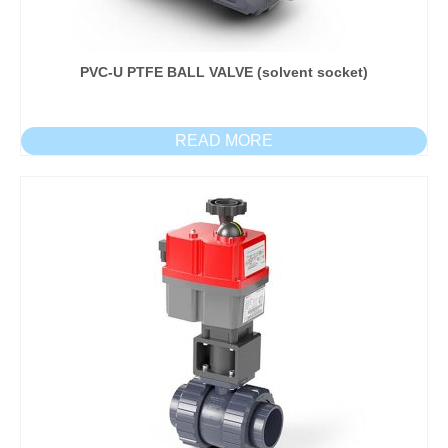
PVC-U PTFE BALL VALVE (solvent socket)
READ MORE