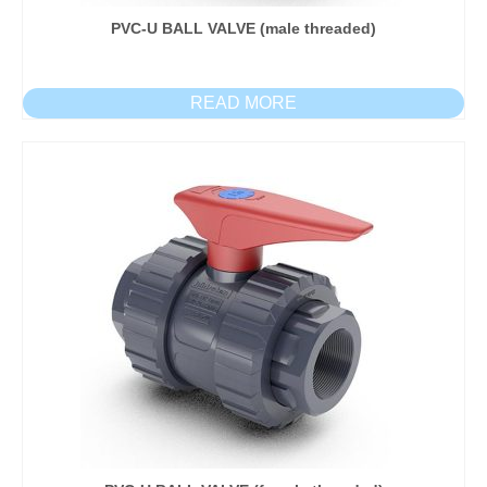
PVC-U BALL VALVE (male threaded)
READ MORE