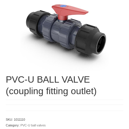
Contact
PVC-U BALL VALVE
(coupling fitting outlet)
SKU:
1011110
Category:
PVC-U ball valves