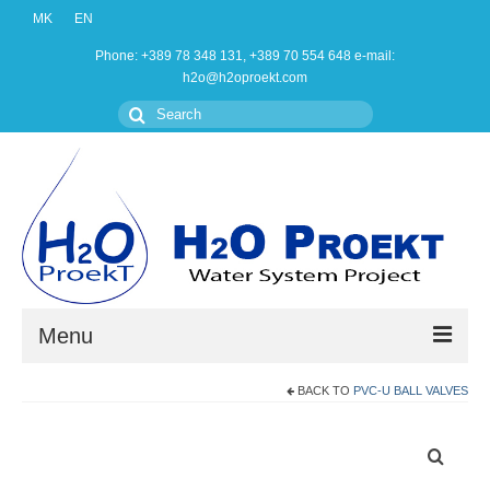
MK
EN
Phone: +389 78 348 131, +389 70 554 648 e-mail:
h2o@h2oproekt.com
Search
for:
Menu
BACK TO
PVC-U BALL VALVES
Home
Products
About