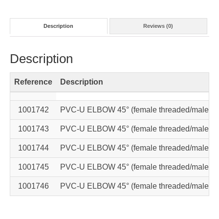
Description
Reviews (0)
Description
Reference
Description
1001742
PVC-U ELBOW 45° (female threaded/male th
1001743
PVC-U ELBOW 45° (female threaded/male th
1001744
PVC-U ELBOW 45° (female threaded/male th
1001745
PVC-U ELBOW 45° (female threaded/male th
1001746
PVC-U ELBOW 45° (female threaded/male th