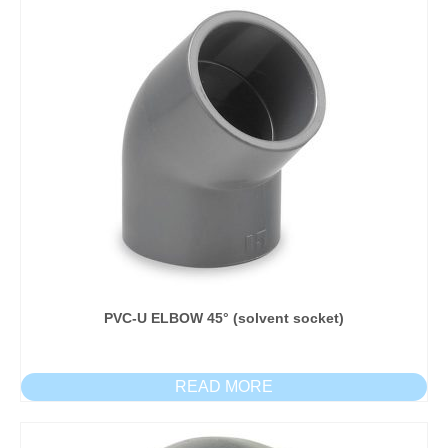
PVC-U ELBOW 45° (solvent socket)
READ MORE