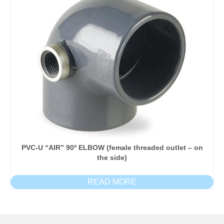
PVC-U “AIR” 90º ELBOW (female threaded outlet – on
the side)
READ MORE