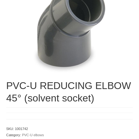
Contact
PVC-U REDUCING ELBOW
45° (solvent socket)
SKU:
1001742
Category:
PVC-U elbows