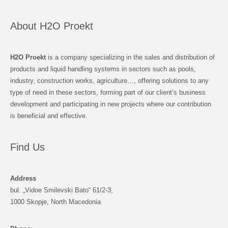
About H2O Proekt
H2O Proekt
is a company specializing in the sales and distribution of
products and liquid handling systems in sectors such as pools,
industry, construction works, agriculture…, offering solutions to any
type of need in these sectors, forming part of our client’s business
development and participating in new projects where our contribution
is beneficial and effective.
Find Us
Address
bul. „Vidoe Smilevski Bato“ 61/2-3,
1000 Skopje, North Macedonia