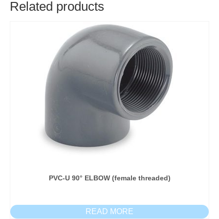
Related products
PVC-U 90° ELBOW (female threaded)
READ MORE