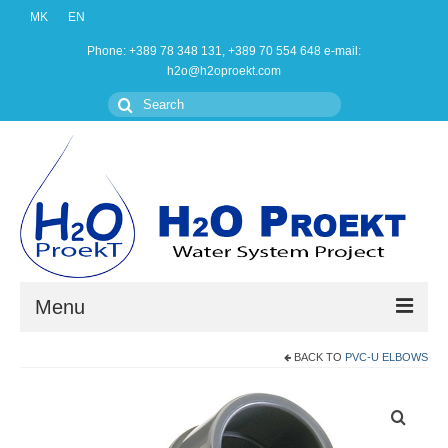
MK
EN
Phone: +389 78 348 131, +389 70 554 648 e-mail:
h2o@h2oproekt.com
Search
for:
Menu
BACK TO
PVC-U ELBOWS
Home
Products
About