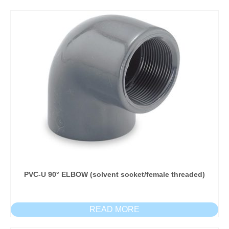
PVC-U 90° ELBOW (solvent socket/female threaded)
READ MORE