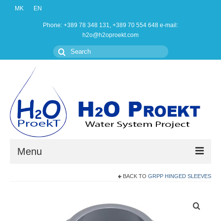
MK
EN
Phone: +389 78 348 131, +389 70 554 648 e-mail:
h2o@h2oproekt.com
Search
for:
Menu
BACK TO
GRPP HINGED SLEEVES
Home
Products
About