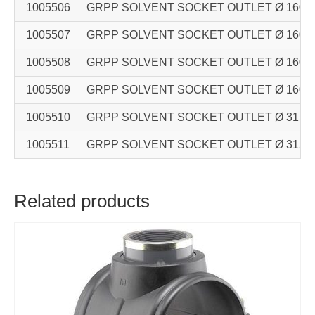
1005506
GRPP SOLVENT SOCKET OUTLET Ø 160 – Ø 
1005507
GRPP SOLVENT SOCKET OUTLET Ø 160 – Ø 
1005508
GRPP SOLVENT SOCKET OUTLET Ø 160 – Ø 
1005509
GRPP SOLVENT SOCKET OUTLET Ø 160 – Ø 
1005510
GRPP SOLVENT SOCKET OUTLET Ø 315 – Ø 
1005511
GRPP SOLVENT SOCKET OUTLET Ø 315 – Ø 
Related products