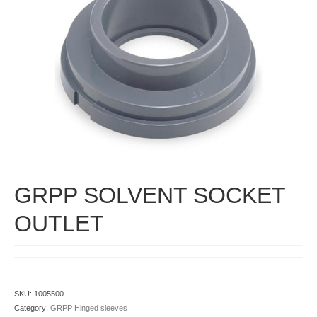
Contact
GRPP SOLVENT SOCKET
OUTLET
SKU:
1005500
Category:
GRPP Hinged sleeves