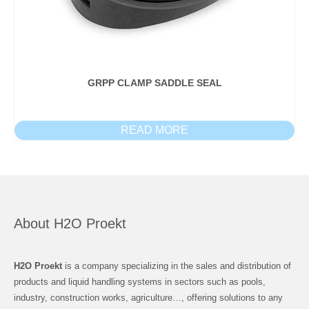
GRPP CLAMP SADDLE SEAL
READ MORE
About H2O Proekt
H2O Proekt
is a company specializing in the sales and distribution of
products and liquid handling systems in sectors such as pools,
industry, construction works, agriculture…, offering solutions to any