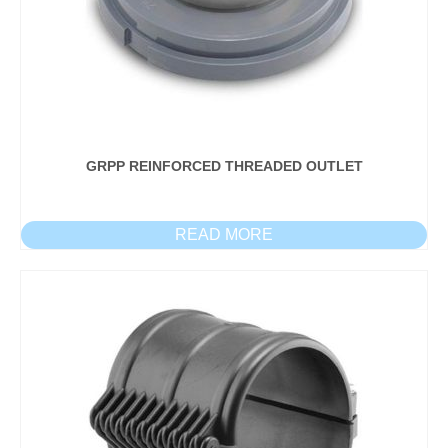
GRPP REINFORCED THREADED OUTLET
READ MORE