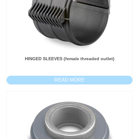
HINGED SLEEVES (female threaded outlet)
READ MORE