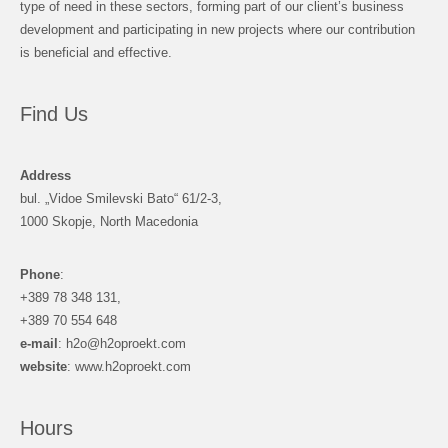
type of need in these sectors, forming part of our client’s business
development and participating in new projects where our contribution
is beneficial and effective.
Find Us
Address
bul. „Vidoe Smilevski Bato“ 61/2-3,
1000 Skopje, North Macedonia
Phone
:
+389 78 348 131,
+389 70 554 648
e-mail
: h2o@h2oproekt.com
website
: www.h2oproekt.com
Hours