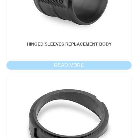
HINGED SLEEVES REPLACEMENT BODY
READ MORE