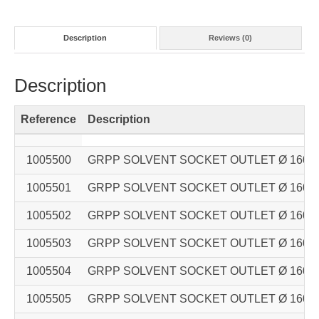
Description
Reviews (0)
Description
Reference
Description
1005500
GRPP SOLVENT SOCKET OUTLET Ø 160 – Ø 
1005501
GRPP SOLVENT SOCKET OUTLET Ø 160 – Ø 
1005502
GRPP SOLVENT SOCKET OUTLET Ø 160 – Ø 
1005503
GRPP SOLVENT SOCKET OUTLET Ø 160 – Ø 
1005504
GRPP SOLVENT SOCKET OUTLET Ø 160 – Ø 
1005505
GRPP SOLVENT SOCKET OUTLET Ø 160 – Ø 